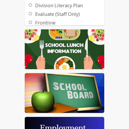
Division Literacy Plan
Evaluate (Staff Only)
Frontline
GCPS 6 Year Plan
GCPS Student Handbook
and Required Notifications
GCPS Gov Deals
Google Apps and Email
Immunization Request Form
Immunization
Requirements (7th)
Immunization
Requirements (12th)
Maintenance Requests
Nutrition Assistance
Information (SNAP)