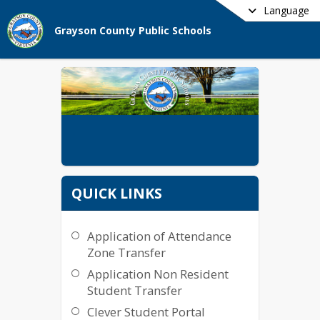
Language
Grayson County Public Schools
QUICK LINKS
Application of Attendance
Zone Transfer
Application Non Resident
Student Transfer
Clever Student Portal