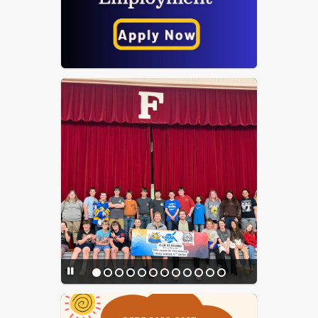
Opt In for GCPS Text
Messages
Parent & Caregiver
Resources for Self-Harm,
Suicide & Violence
Prevention
PowerSchool Portal
PowerSchool Parent Setup
PowerSchool Login - Staff
PowerSchool Login -
Teacher
Project Hope Virginia
McKinney-Vento Act
Information
School Messenger
Student Achievement
Results