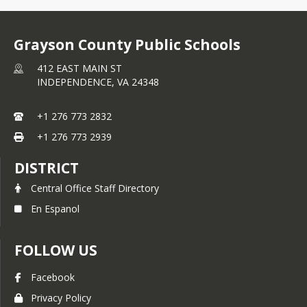
Grayson County Public Schools
412 EAST MAIN ST
INDEPENDENCE,
VA
24348
+1 276 773 2832
+1 276 773 2939
DISTRICT
Central Office Staff Directory
En Espanol
FOLLOW US
Facebook
Privacy Policy