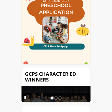
Technology Help Ticket
Virginia IEP
GCPS CHARACTER ED
WINNERS